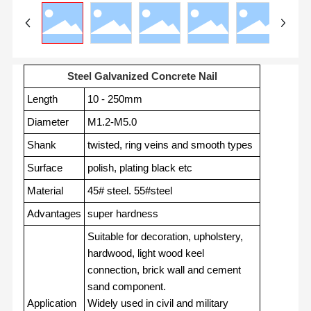
Steel Galvanized Concrete Nail
Length
10 - 250mm
Diameter
M1.2-M5.0
Shank
twisted, ring veins and smooth types
Surface
polish, plating black etc
Material
45# steel. 55#steel
Advantages
super hardness
Suitable for decoration, upholstery,
hardwood, light wood keel
connection, brick wall and cement
sand component.
Application
Widely used in civil and military