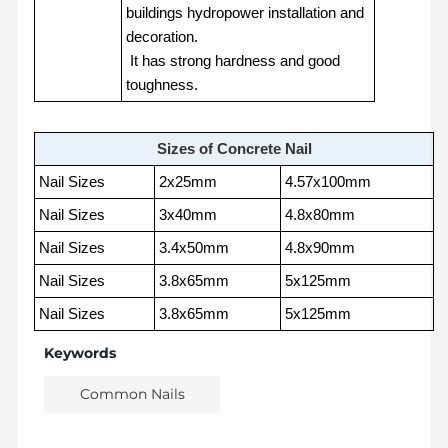
buildings hydropower installation and
decoration.
It has strong hardness and good
toughness.
Sizes of Concrete Nail
Nail Sizes
2x25mm
4.57x100mm
Nail Sizes
3x40mm
4.8x80mm
Nail Sizes
3.4x50mm
4.8x90mm
Nail Sizes
3.8x65mm
5x125mm
Nail Sizes
3.8x65mm
5x125mm
Keywords
Common Nails