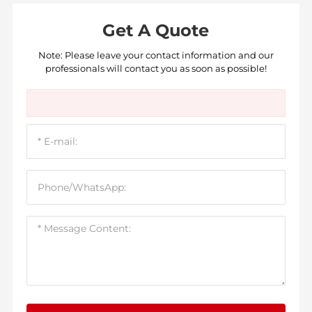
Get A Quote
Note: Please leave your contact information and our
professionals will contact you as soon as possible!