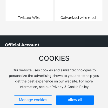
Twisted Wire
Galvanized wire mesh
Official Account
COOKIES
Our website uses cookies and similar technologies to
personalize the advertising shown to you and to help you
get the best experience on our website. For more
Copyright © Yutian Xiangtai Metalwork Co.,Ltd.
information, see our Privacy & Cookie Policy
Business License
冀公网安备13022902000440号
Manage cookies
allow all
Powerby:300.cn
|
Tag
|
Privacy Policy