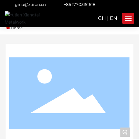
gina@xtiron.cn
+86 17703151618
CH
|
EN
Home
Home
Products
About Us
Strength
Blog
Subsidiaries
Contacts
+