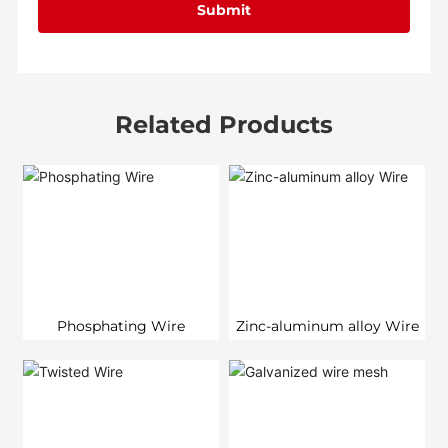
Submit
Related Products
Phosphating Wire
Zinc-aluminum alloy Wire