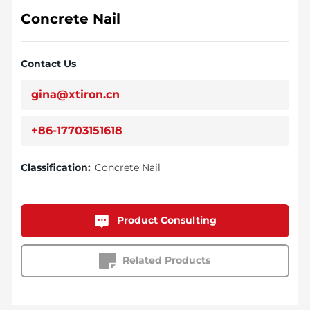
Concrete Nail
Contact Us
gina@xtiron.cn
+86-17703151618
Classification:
Concrete Nail
Product Consulting
Related Products