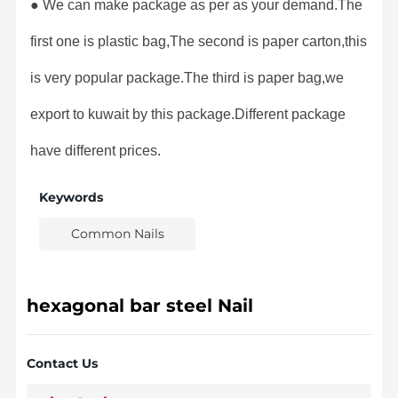
● We can make package as per as your demand.The
first one is plastic bag,The second is paper carton,this
is very popular package.The third is paper bag,we
export to kuwait by this package.Different package
have different prices.
Keywords
Common Nails
hexagonal bar steel Nail
Contact Us