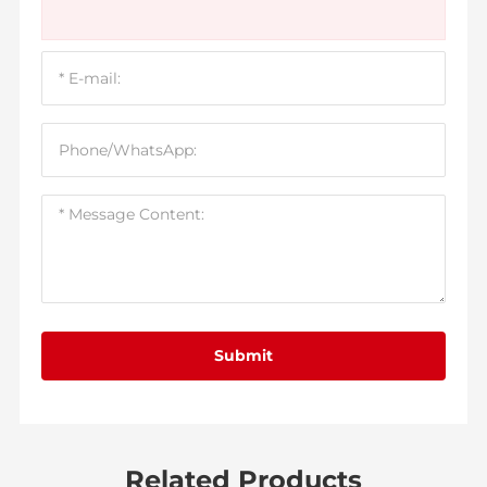
Submit
Related Products