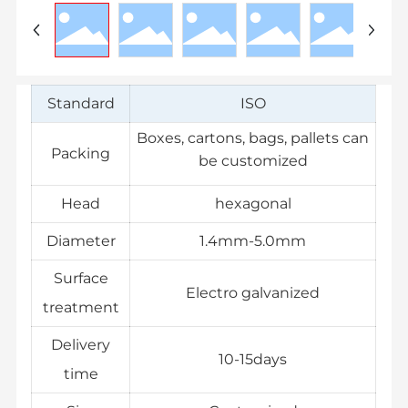
Standard
ISO
Boxes, cartons, bags, pallets can
Packing
be customized
Head
hexagonal
Diameter
1.4mm-5.0mm
Surface
Electro galvanized
treatment
Delivery
10-15days
time