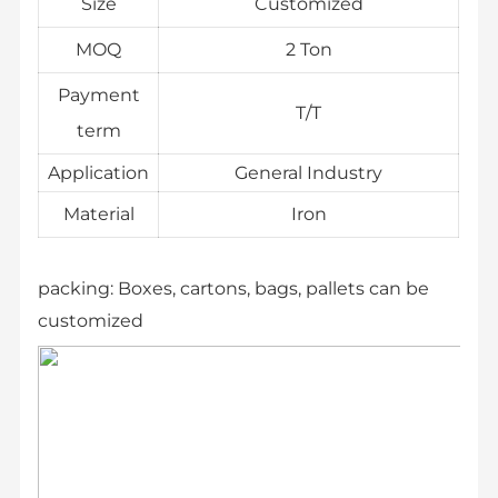
Size
Customized
MOQ
2 Ton
Payment
T/T
term
Application
General Industry
Material
Iron
packing:
Boxes, cartons, bags, pallets can be
customized