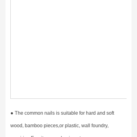
● The common nails is suitable for hard and soft
wood, bamboo pieces,or plastic, wall foundry,