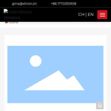
gina@xtiron.cn
+86 17703151618
CH
|
EN
Home
Home
Products
About Us
Strength
Blog
Subsidiaries
Contacts
+