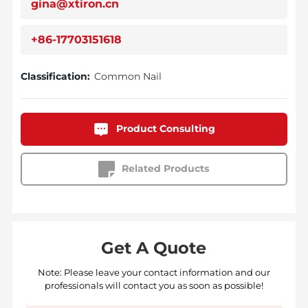
gina@xtiron.cn
+86-17703151618
Classification:
Common Nail
Product Consulting
Related Products
Get A Quote
Note: Please leave your contact information and our
professionals will contact you as soon as possible!