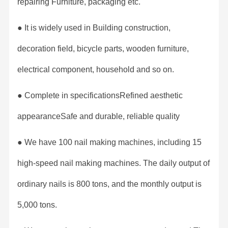
repairing Furniture, packaging etc.
● It is widely used in Building construction,
decoration field, bicycle parts, wooden furniture,
electrical component, household and so on.
● Complete in specificationsRefined aesthetic
appearanceSafe and durable, reliable quality
● We have 100 nail making machines, including 15
high-speed nail making machines. The daily output of
ordinary nails is 800 tons, and the monthly output is
5,000 tons.