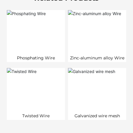
Phosphating Wire
Zinc-aluminum alloy Wire
Twisted Wire
Galvanized wire mesh